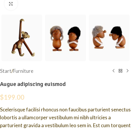
Click to enlarge
Start
/
Furniture
Augue adipiscing euismod
$
199.00
Scelerisque facilisi rhoncus non faucibus parturient senectus
lobortis a ullamcorper vestibulum mi nibh ultricies a
parturient gravida a vestibulum leo sem in. Est cum torquent