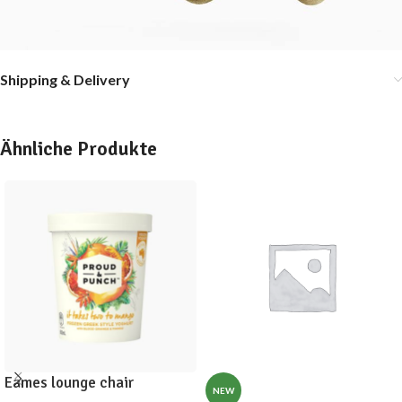
Shipping & Delivery
Ähnliche Produkte
Eames lounge chair
NEW