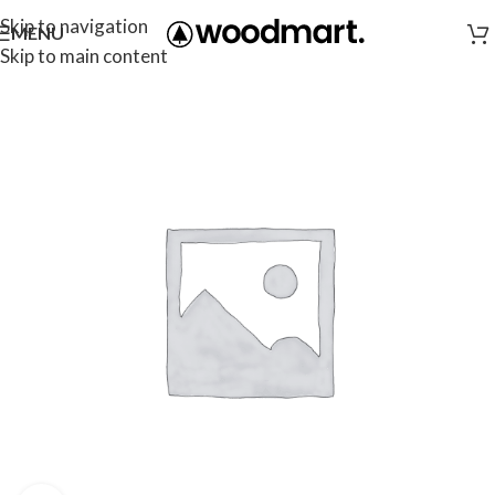
Skip to navigation
MENU
Skip to main content