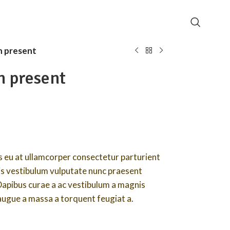
 present
n present
 eu at ullamcorper consectetur parturient
lis vestibulum vulputate nunc praesent
Dapibus curae a ac vestibulum a magnis
 augue a massa a torquent feugiat a.