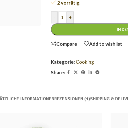
2 vorrätig
-
+
IN D
Compare
Add to wishlist
Kategorie:
Cooking
Share:
ÄTZLICHE INFORMATIONEN
REZENSIONEN (1)
SHIPPING & DELIV