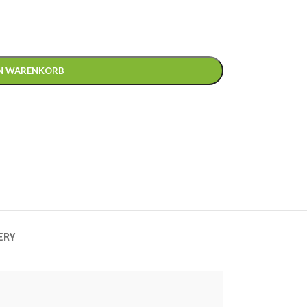
EN WARENKORB
ERY