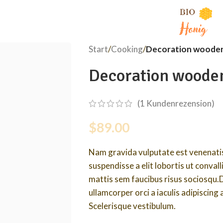
Start
/
Cooking
/
Decoration wooden
Decoration woode
(
1
Kundenrezension)
$
89.00
Nam gravida vulputate est venenatis
suspendisse a elit lobortis ut conval
mattis sem faucibus risus sociosqu.
ullamcorper orci a iaculis adipiscing
Scelerisque vestibulum.