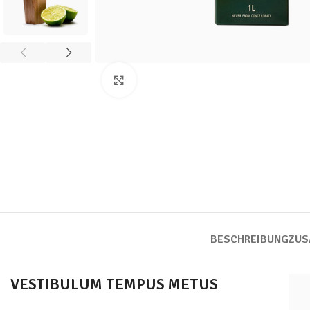
Click to enlarge
BESCHREIBUNG
ZUS
VESTIBULUM TEMPUS METUS