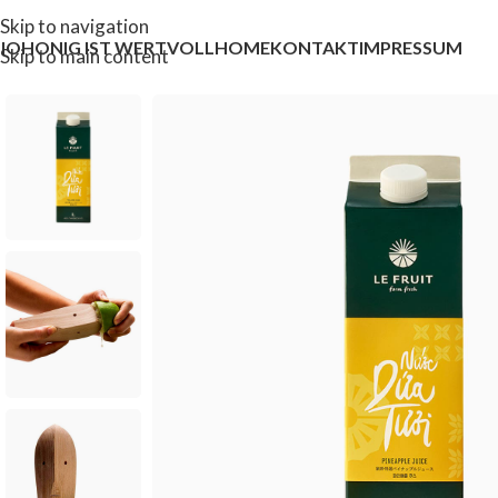
Skip to navigation
IOHONIG IST WERTVOLL
HOME
KONTAKT
IMPRESSUM
Skip to main content