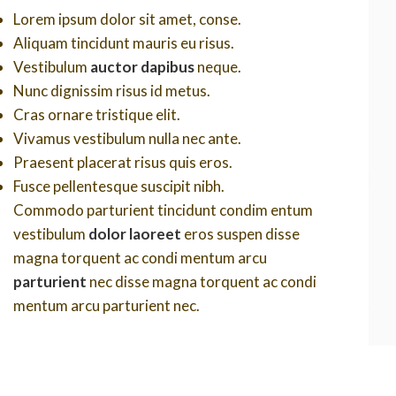
Lorem ipsum dolor sit amet, conse.
Aliquam tincidunt mauris eu risus.
Vestibulum
auctor dapibus
neque.
Nunc dignissim risus id metus.
Cras ornare tristique elit.
Vivamus vestibulum nulla nec ante.
Praesent placerat risus quis eros.
Fusce pellentesque suscipit nibh.
Commodo parturient tincidunt condim entum
vestibulum
dolor laoreet
eros suspen disse
magna torquent ac condi mentum arcu
parturient
nec disse magna torquent ac condi
mentum arcu parturient nec.